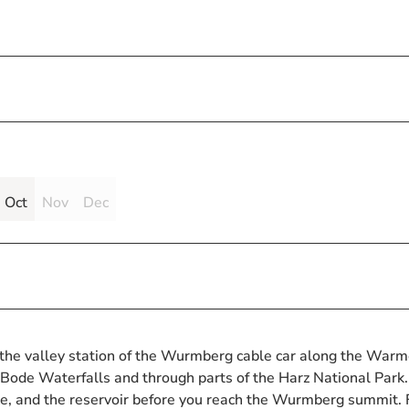
Oct
Nov
Dec
t the valley station of the Wurmberg cable car along the War
Bode Waterfalls and through parts of the Harz National Park.
ecke, and the reservoir before you reach the Wurmberg summit.