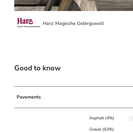
© Volksbank Arena Harz, Volksbank Arena Harz
Harz: Magische Gebirgswelt
Good to know
Pavements
Asphalt (4%)
Gravel (63%)