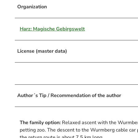
Organization
Harz: Magische Gebirgswelt
License (master data)
Author´s Tip / Recommendation of the author
The family option:
Relaxed ascent with the Wurmberg 
petting zoo. The descent to the Wurmberg cable car p
the return route is about 7.5 km long.