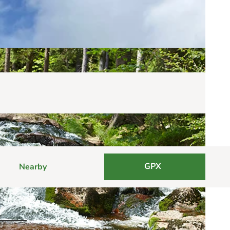
GPX
Nearby