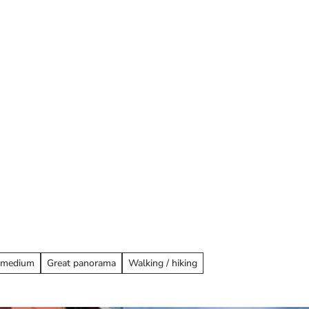
ay overnight
: medium
Great panorama
Walking / hiking