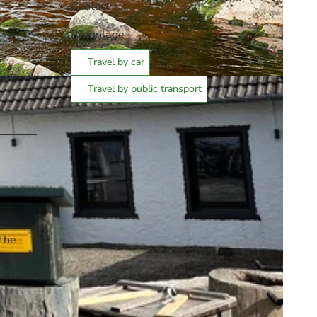
Contact
Braunlage
Travel by car
Travel by public transport
 the