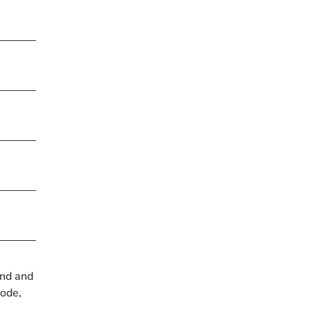
und and
Bode,