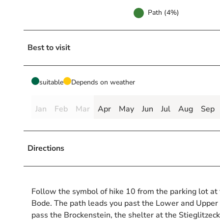
Path (4%)
Best to visit
suitable
Depends on weather
Jan
Feb
Mar
Apr
May
Jun
Jul
Aug
Sep
Directions
Follow the symbol of hike 10 from the parking lot a
Bode. The path leads you past the Lower and Upper 
pass the Brockenstein, the shelter at the Stieglitz