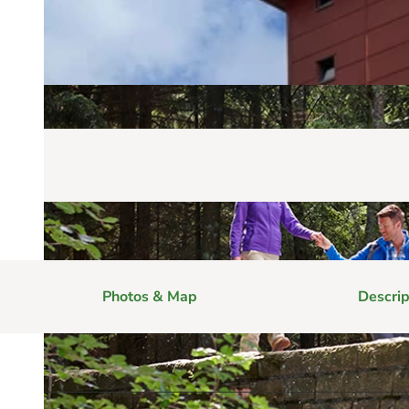
Photos & Map
Descrip