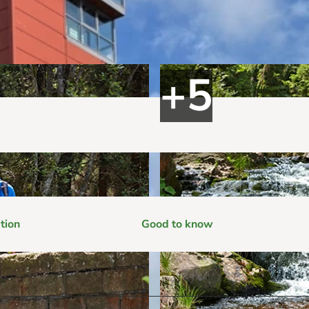
tion
Good to know