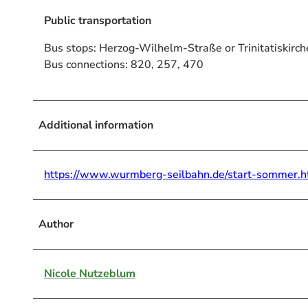
Public transportation
Bus stops: Herzog-Wilhelm-Straße or Trinitatiskirch
Bus connections: 820, 257, 470
Additional information
https://www.wurmberg-seilbahn.de/start-sommer.h
Author
Nicole Nutzeblum