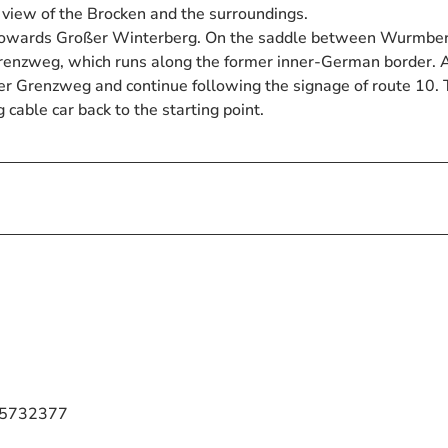
l view of the Brocken and the surroundings.
 towards Großer Winterberg. On the saddle between Wurmbe
renzweg, which runs along the former inner-German border. A
rzer Grenzweg and continue following the signage of route 10.
cable car back to the starting point.
7 5732377