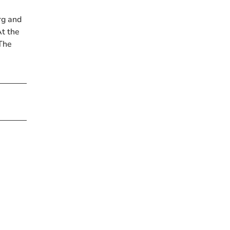
rg and
t the
 The