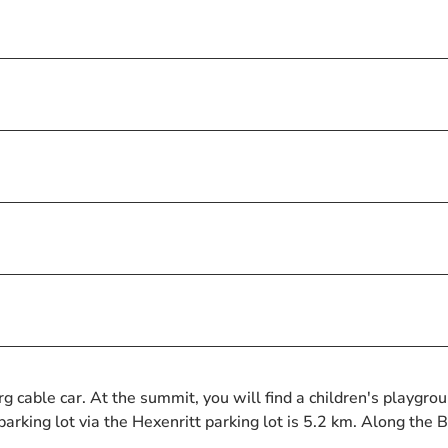
cable car. At the summit, you will find a children's playgro
arking lot via the Hexenritt parking lot is 5.2 km. Along the 