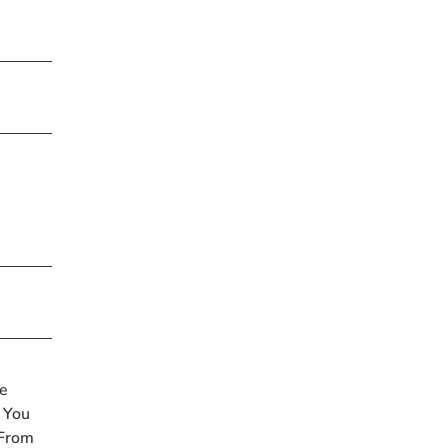
me
 You
 From