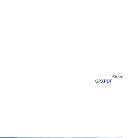
Share
GPX
PDF