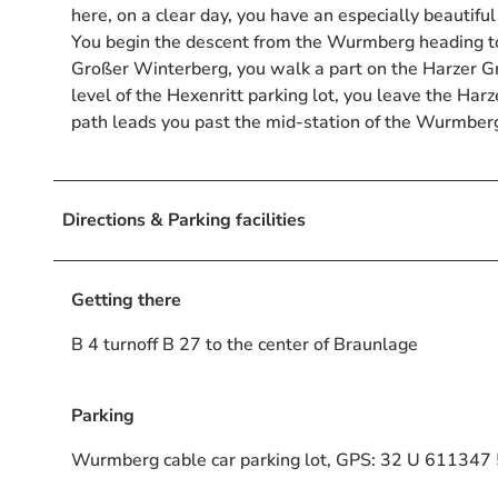
here, on a clear day, you have an especially beautifu
You begin the descent from the Wurmberg heading
Großer Winterberg, you walk a part on the Harzer G
level of the Hexenritt parking lot, you leave the Ha
path leads you past the mid-station of the Wurmberg 
Directions & Parking facilities
Getting there
B 4 turnoff B 27 to the center of Braunlage
Parking
Wurmberg cable car parking lot, GPS: 32 U 61134