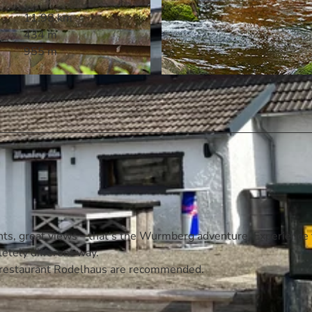
11.98 km
434 m
955 m
© Anja Stein, marc gilsdorf fotografie, www.marcfoto.de
ghts, great views – that's the Wurmberg adventure. Experience
letely different way.
t restaurant Rodelhaus are recommended.