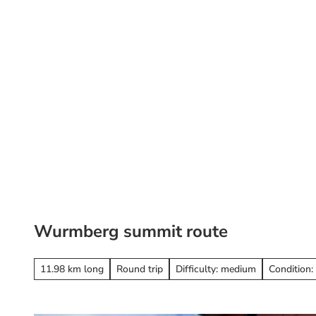
T
o
c
o
St
Search
n
t
e
n
t
Wurmberg summit route
11.98 km long
Round trip
Difficulty: medium
Condition