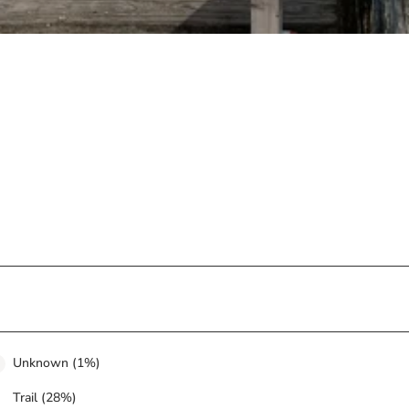
Unknown (1%)
Trail (28%)