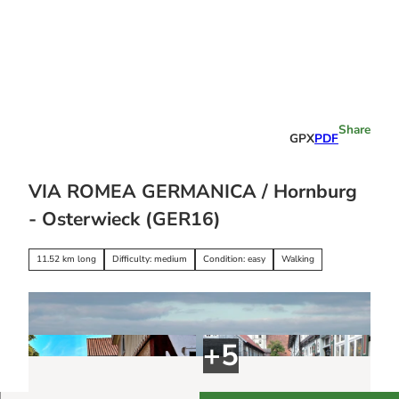
T
o
c
o
Stay
n
overnight
t
e
Share
GPX
PDF
n
t
VIA ROMEA GERMANICA / Hornburg
- Osterwieck (GER16)
11.52 km long
Difficulty: medium
Condition: easy
Walking