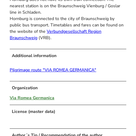
nearest station is on the Braunschweig Vienburg / Goslar
line in Schladen.
Hornburg is connected to the city of Braunschweig by
public bus transport. Timetables and fares can be found on
the website of the
Verbundgesellschaft Region
Braunschweig
(VRB).
Additional information
Pilgrimage route "VIA ROMEA GERMANICA"
Organization
Via Romea Germanica
License (master data)
Author´s Tip / Recommendation of the author