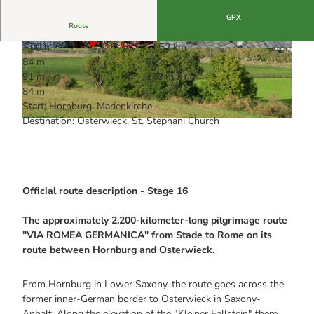
GPX
Route
3:00 h
11.52 km
© Stadt Hornburg, Friedhelm Struck
© Wernigerode Tourismus GmbH
84 m
60 m
91 m
175 m
84 m
Start: Hornburg, Marienkirche
Destination: Osterwieck, St. Stephani Church
© Stadt Hornburg, Henning Meyer
Official route description - Stage 16
The approximately 2,200-kilometer-long pilgrimage route
"VIA ROMEA GERMANICA" from Stade to Rome on its
route between Hornburg and Osterwieck.
From Hornburg in Lower Saxony, the route goes across the
former inner-German border to Osterwieck in Saxony-
Anhalt. Along the elevation of the "Kleiner Fallstein" there