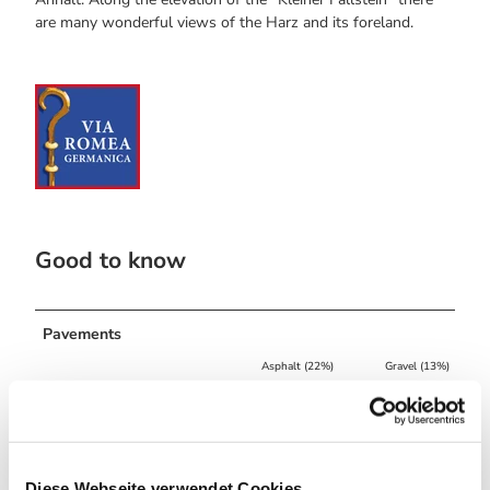
are many wonderful views of the Harz and its foreland.
Good to know
Pavements
Asphalt (22%)
Gravel (13%)
Street (3%)
Trail (50%)
Path (12%)
Best to visit
Diese Webseite verwendet Cookies