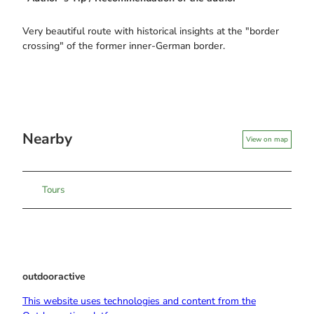
Very beautiful route with historical insights at the "border
crossing" of the former inner-German border.
Nearby
View on map
Tours
outdooractive
This website uses technologies and content from the