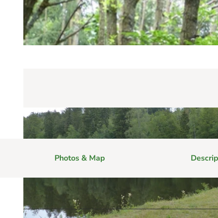
Photos & Map
Descrip