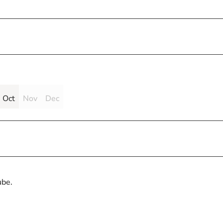
Oct
Nov
Dec
ube.