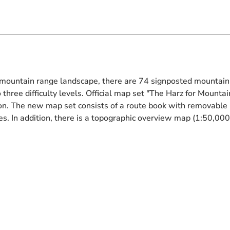
mountain range landscape, there are 74 signposted mountain
o three difficulty levels. Official map set "The Harz for Mountai
on. The new map set consists of a route book with removable
es. In addition, there is a topographic overview map (1:50,000