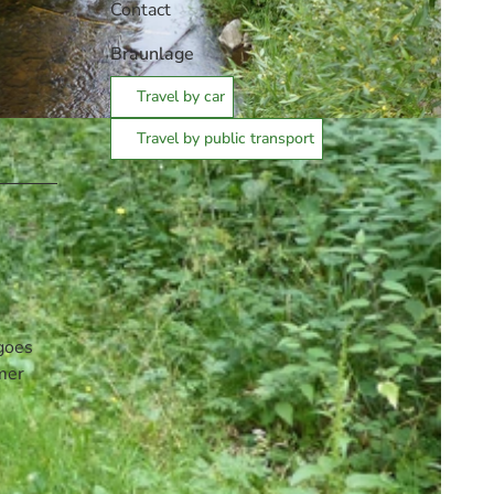
Contact
Braunlage
Travel by car
Travel by public transport
 goes
rmer