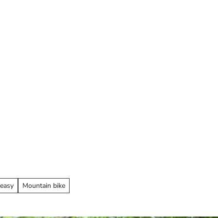
ay overnight
 easy
Mountain bike