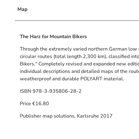
Map
The Harz for Mountain Bikers
Through the extremely varied northern German low 
circular routes (total length 2,300 km), classified int
Bikers." Completely revised and expanded new editi
individual descriptions and detailed maps of the rout
weatherproof and durable POLYART material.
ISBN 978-3-935806-28-2
Price €16.80
Publisher map solutions, Karlsruhe 2017