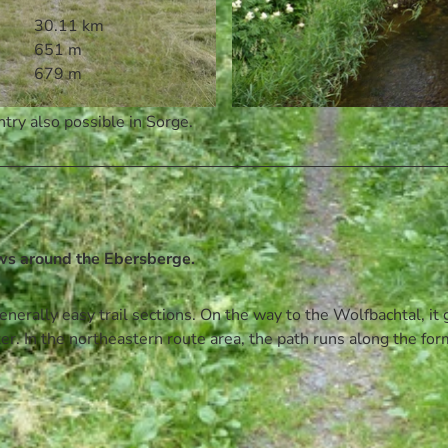
30.11 km
651 m
679 m
try also possible in Sorge.
© Volksbank Arena Harz, Harz: Magische Gebirgswelt
ws around the Ebersberge.
nerally easy trail sections. On the way to the Wolfbachtal, it
ter. In the northeastern route area, the path runs along the fo