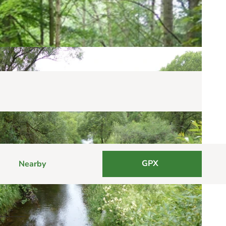
GPX
Nearby