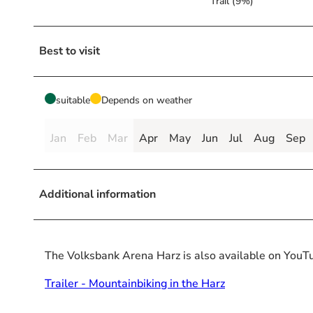
Trail (9%)
Best to visit
suitable
Depends on weather
Jan
Feb
Mar
Apr
May
Jun
Jul
Aug
Sep
Additional information
The Volksbank Arena Harz is also available on YouT
Trailer - Mountainbiking in the Harz