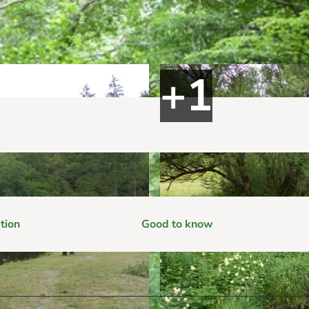
tion
Good to know