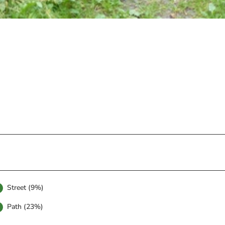
Street (9%)
Path (23%)