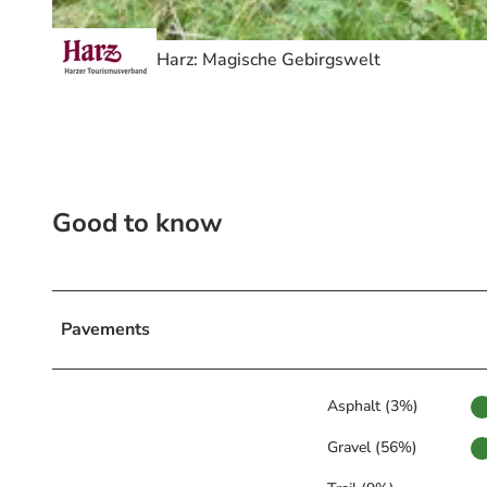
© Volksbank Arena Harz, Harz: Magische Gebirgswelt
Harz: Magische Gebirgswelt
Good to know
Pavements
Asphalt (3%)
Gravel (56%)