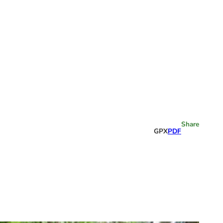
Share
GPX
PDF