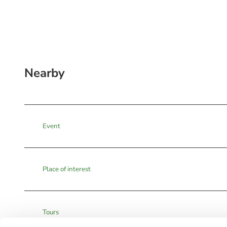
Nearby
Event
Place of interest
Tours