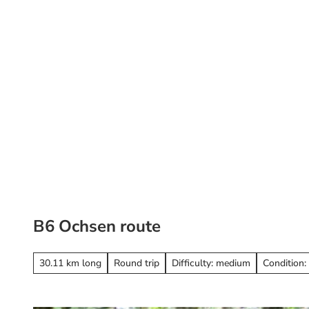
T
o
c
o
St
Search
n
t
e
n
t
B6 Ochsen route
30.11 km long
Round trip
Difficulty: medium
Condition: