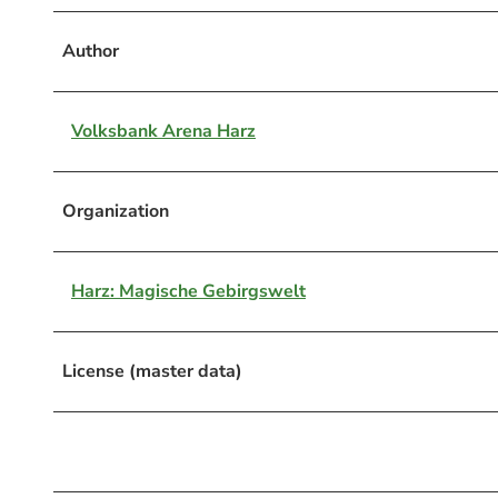
Author
Volksbank Arena Harz
Organization
Harz: Magische Gebirgswelt
License (master data)